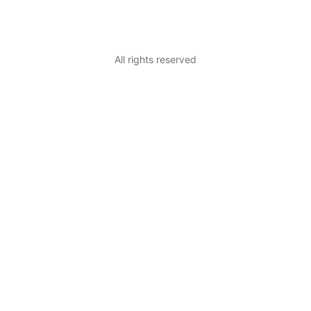
All rights reserved